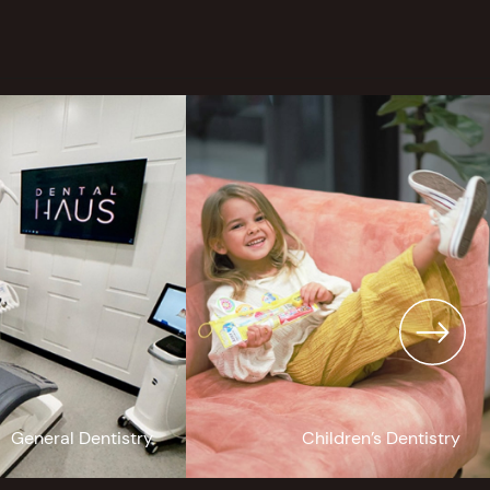
General Dentistry
Children’s Dentistry