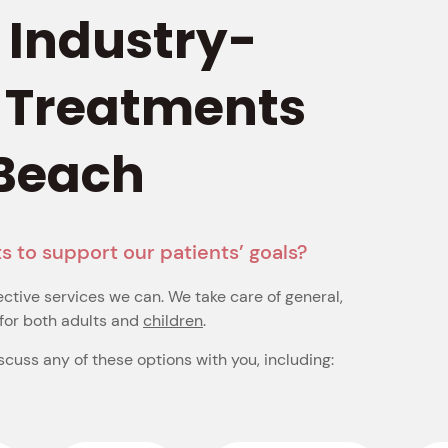
, Industry-
 Treatments 
 Beach
s to support our patients’ goals?
ective services we can. We take care of general,
for both adults and
children
.
iscuss any of these options with you, including: