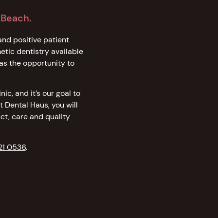
 Beach.
and positive patient
tic dentistry available
as the opportunity to
ic, and it’s our goal to
t Dental Haus, you will
ct, care and quality
21 0536
.