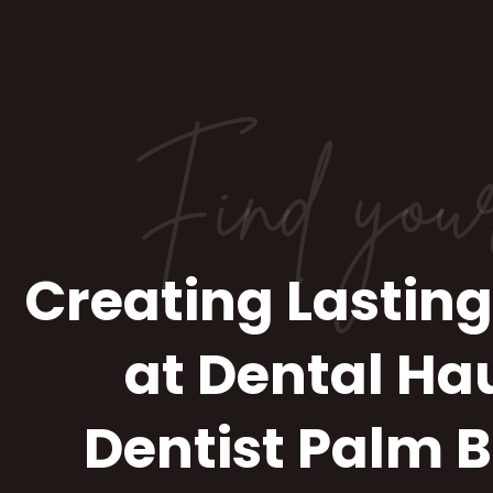
Find you
Creating Lasting
at Dental Ha
Dentist Palm 