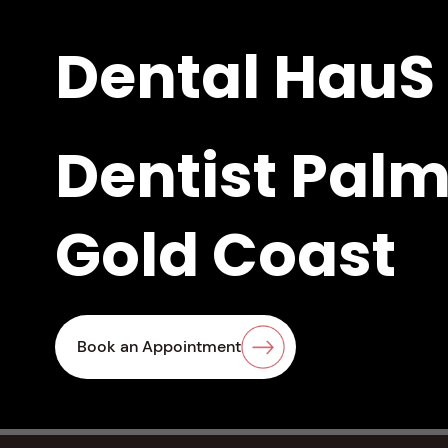
Dental HauS
Dentist Palm
Gold Coast
Same-Day Cro
Book an Appointment