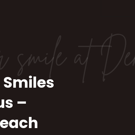
r smile at De
 Smiles
us –
Beach