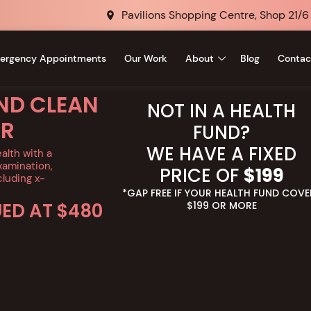
Pavilions Shopping Centre, Shop 21/6
ergency Appointments
Our Work
About
Blog
Contac
ND CLEAN
NOT IN A HEALTH
ER
FUND?
WE HAVE A FIXED
ealth with a
amination,
PRICE OF
$199
cluding x-
*GAP FREE IF YOUR HEALTH FUND COVE
UED AT $480
$199 OR MORE