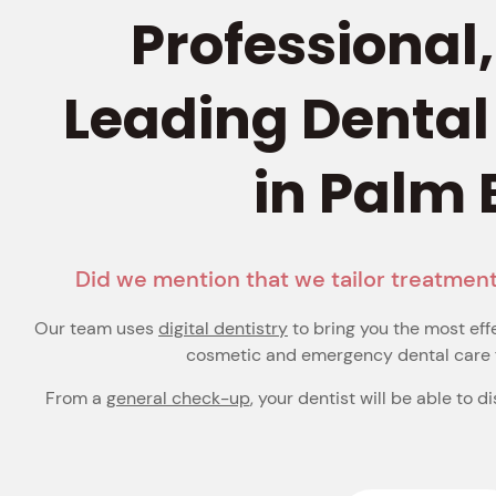
Professional
Leading Dental
in Palm
Did we mention that we tailor treatment
Our team uses
digital dentistry
to bring you the most eff
cosmetic and emergency dental care 
From a
general check-up
, your dentist will be able to d