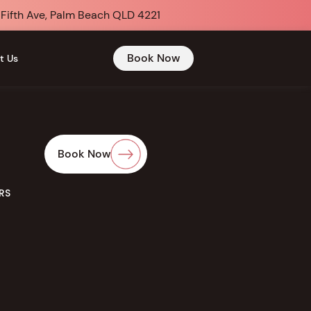
 Fifth Ave, Palm Beach QLD 4221
Book Now
t Us
Book Now
RS