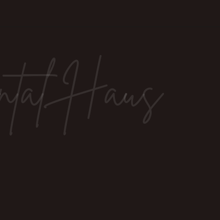
ntal Haus