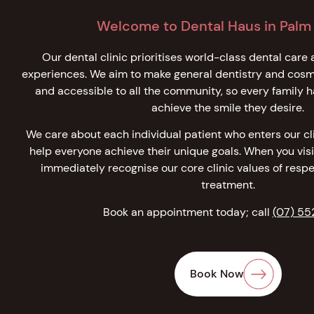
Welcome to Dental Haus in Palm
Our dental clinic prioritises world-class dental care 
experiences. We aim to make general dentistry and cosme
and accessible to all the community, so every family h
achieve the smile they desire.
We care about each individual patient who enters our clin
help everyone achieve their unique goals. When you visi
immediately recognise our core clinic values of respe
treatment.
Book an appointment today; call
(07) 55
Book Now