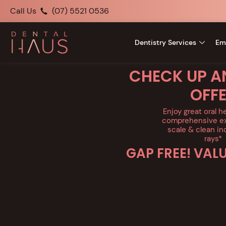
Call Us
(07) 5521 0536
Dentistry Services
Em
CHECK UP A
OFF
Enjoy great oral h
comprehensive ex
scale & clean in
rays*
GAP FREE! VAL