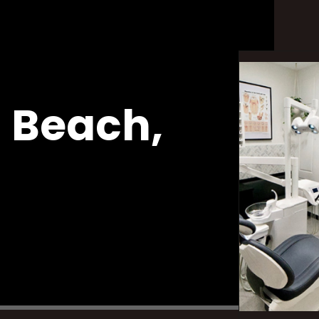
 Beach,
wns
Emergency Appointments