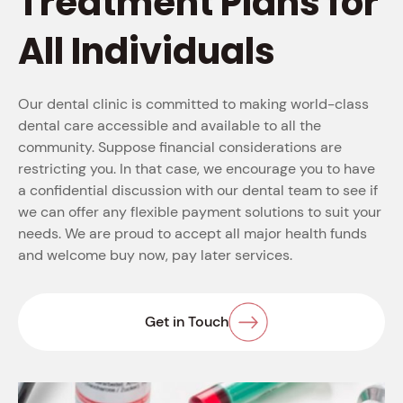
Treatment Plans for
All Individuals
Our dental clinic is committed to making world-class
dental care accessible and available to all the
community. Suppose financial considerations are
restricting you. In that case, we encourage you to have
a confidential discussion with our dental team to see if
we can offer any flexible payment solutions to suit your
needs. We are proud to accept all major health funds
and welcome buy now, pay later services.
Get in Touch