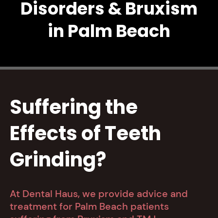
Disorders & Bruxism
in Palm Beach
Suffering the
Effects of Teeth
Grinding?
At Dental Haus, we provide advice and
treatment for Palm Beach patients