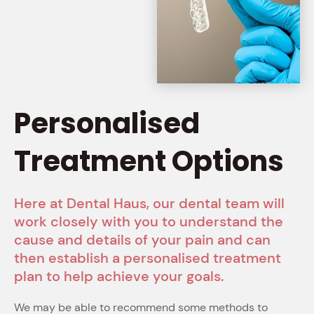
Personalised
Treatment Options
Here at Dental Haus, our dental team will
work closely with you to understand the
cause and details of your pain and can
then establish a personalised treatment
plan to help achieve your goals.
We may be able to recommend some methods to