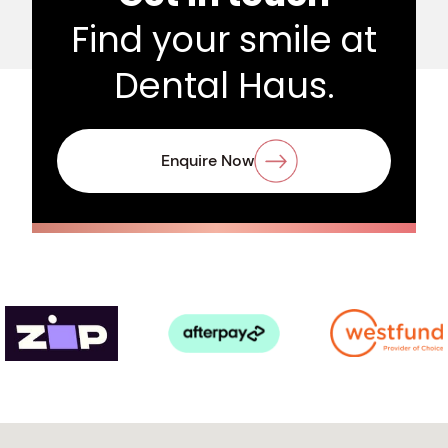
Find your smile at
Dental Haus.
Enquire Now