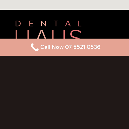
Call Now 07 5521 0536
(07) 5521 0536
reception@dentalhaus.com.au
Pavilions Shopping Centre,
Shop 21/6 Fifth Ave,
Palm Beach QLD 4221
Monday
8:00 am – 6:00pm
Tuesday
8:00 am – 6:00pm