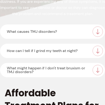
dizziness. If you are experiencing any of these symptoms, it is
important to see your dentist or doctor so they can diagnose
the problem and recommend a treatment plan.
What causes TMJ disorders?
How can I tell if I grind my teeth at night?
What might happen if I don't treat bruxism or
TMJ disorders?
Affordable