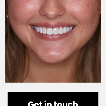
Get in touch