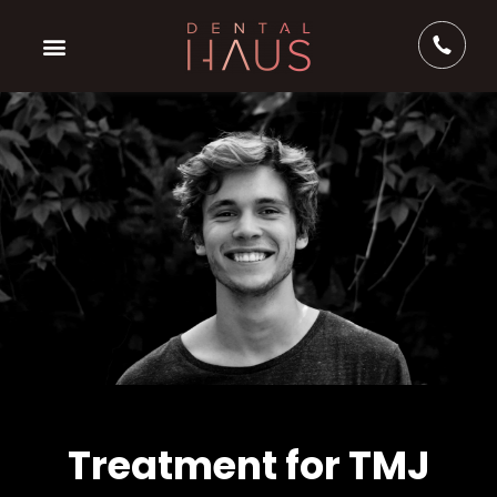
Treatment for TMJ