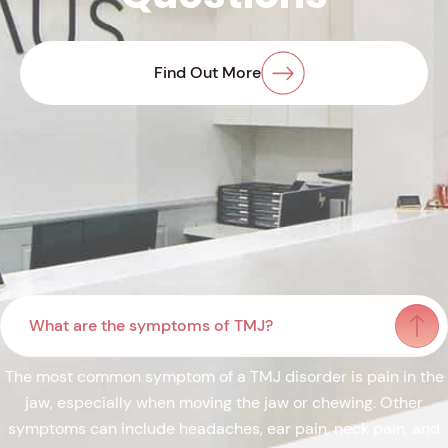
Find Out More
What are the symptoms of TMJ?
The most common symptom of a TMJ disorder is pain in the
jaw, especially when moving the jaw or chewing. Other
symptoms can include headaches, ear pain, neck pain, and