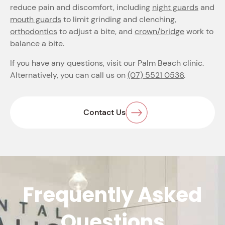
reduce pain and discomfort, including
night guards
and
mouth guards
to limit grinding and clenching,
orthodontics
to adjust a bite, and
crown/bridge
work to
balance a bite.
If you have any questions, visit our Palm Beach clinic.
Alternatively, you can call us on
(07) 5521 0536
.
Contact Us
Frequently Asked
Questions