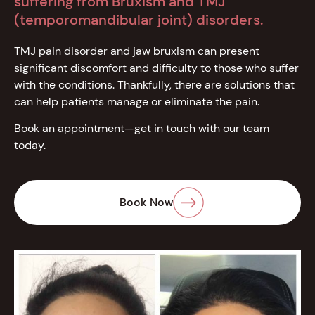
suffering from Bruxism and TMJ
(temporomandibular joint) disorders.
TMJ pain disorder and jaw bruxism can present
significant discomfort and difficulty to those who suffer
with the conditions. Thankfully, there are solutions that
can help patients manage or eliminate the pain.
Book an appointment—get in touch with our team
today.
Book Now