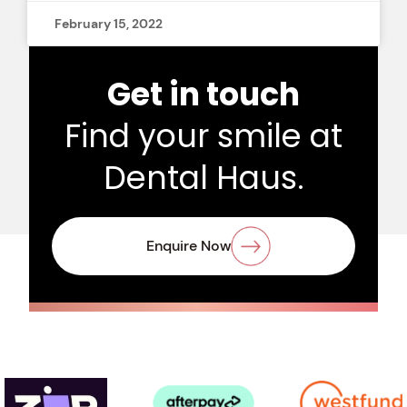
February 15, 2022
Get in touch
Find your smile at
Dental Haus.
Enquire Now