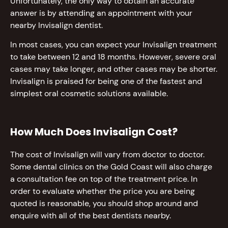
Unfortunately, the only way to obtain an accurate
answer is by attending an appointment with your
nearby Invisalign dentist.
In most cases, you can expect your Invisalign treatment
to take between 12 and 18 months. However, severe oral
cases may take longer, and other cases may be shorter.
Invisalign is praised for being one of the fastest and
simplest oral cosmetic solutions available.
How Much Does Invisalign Cost?
The cost of Invisalign will vary from doctor to doctor.
Some dental clinics on the Gold Coast will also charge
a consultation fee on top of the treatment price. In
order to evaluate whether the price you are being
quoted is reasonable, you should shop around and
enquire with all of the best dentists nearby.