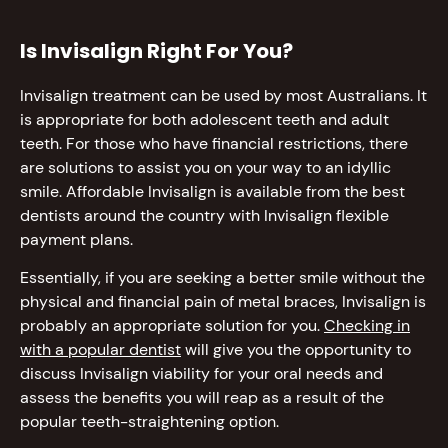
Is Invisalign Right For You?
Invisalign treatment can be used by most Australians. It
is appropriate for both adolescent teeth and adult
teeth. For those who have financial restrictions, there
are solutions to assist you on your way to an idyllic
smile. Affordable Invisalign is available from the best
dentists around the country with Invisalign flexible
payment plans.
Essentially, if you are seeking a better smile without the
physical and financial pain of metal braces, Invisalign is
probably an appropriate solution for you.
Checking in
with a popular dentist
will give you the opportunity to
discuss Invisalign viability for your oral needs and
assess the benefits you will reap as a result of the
popular teeth-straightening option.