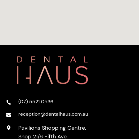
(07) 5521 0536
reception@dentalhaus.com.au
Pavilions Shopping Centre,
Shop 21/6 Fifth Ave,