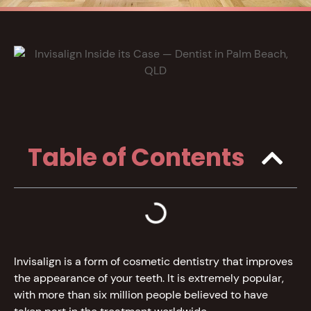
Table of Contents
Invisalign is a form of cosmetic dentistry that improves
the appearance of your teeth. It is extremely popular,
with more than six million people believed to have