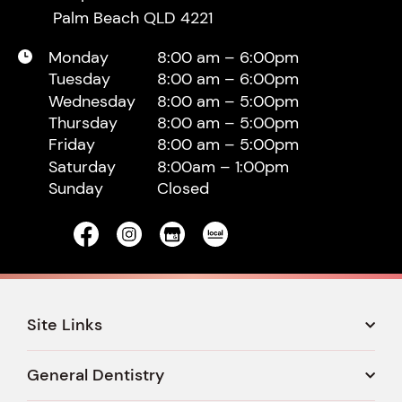
Palm Beach QLD 4221
Monday
8:00 am – 6:00pm
Tuesday
8:00 am – 6:00pm
Wednesday
8:00 am – 5:00pm
Thursday
8:00 am – 5:00pm
Friday
8:00 am – 5:00pm
Saturday
8:00am – 1:00pm
Sunday
Closed
Site Links
General Dentistry