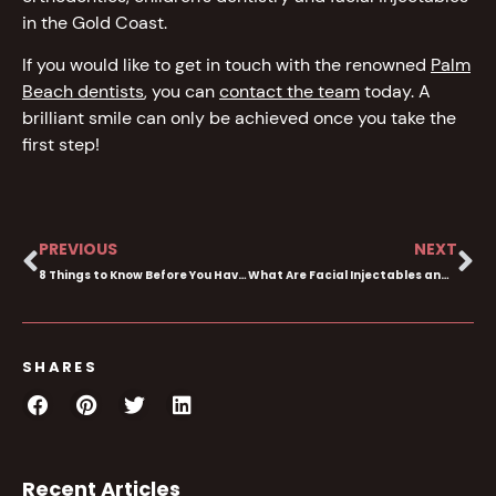
in the Gold Coast.
If you would like to get in touch with the renowned
Palm
Beach dentists
, you can
contact the team
today. A
brilliant smile can only be achieved once you take the
first step!
PREVIOUS
NEXT
8 Things to Know Before You Have Cosmetic Dentistry
What Are Facial Injectables and How Do They Work?
SHARES
Recent Articles