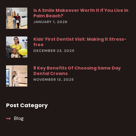
Is A Smile Makeover Worth It If You Live In
Palm Beach?
JANUARY 1, 2026
Kids’ First Dentist Visit: Making It Stress-
free
DECEMBER 23, 2025
8 Key Benefits Of Choosing Same Day
Dental Crowns
NOVEMBER 13, 2025
Post Category
Blog