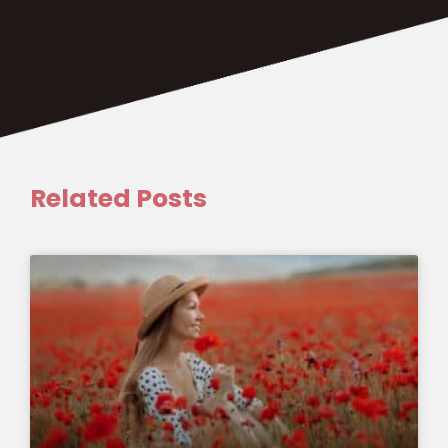
Related Posts