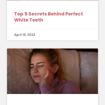
Top 5 Secrets Behind Perfect
White Teeth
April 19, 2022