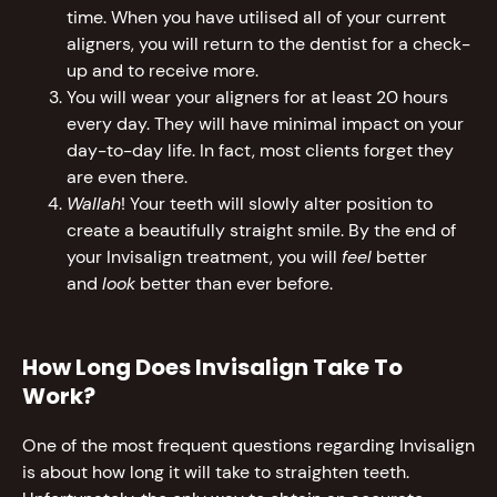
time. When you have utilised all of your current
aligners, you will return to the dentist for a check-
up and to receive more.
You will wear your aligners for at least 20 hours
every day. They will have minimal impact on your
day-to-day life. In fact, most clients forget they
are even there.
Wallah
! Your teeth will slowly alter position to
create a beautifully straight smile. By the end of
your Invisalign treatment, you will
feel
better
and
look
better than ever before.
How Long Does Invisalign Take To
Work?
One of the most frequent questions regarding Invisalign
is about how long it will take to straighten teeth.