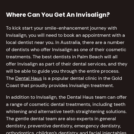
Where Can You Get An Invisalign?
To kick start your smile-enhancement journey with
Invisalign, you will need to book an appointment with a
local dentist near you. In Australia, there are a number
of dentists who offer Invisalign as one of their cosmetic
treatments. The best dentists in Palm Beach will all
offer Invisalign as part of their dental services, and they
will be able to guide you through the entire process.
The
Dental Haus
is a popular dental clinic in the Gold
Coast that proudly provides Invisalign treatment.
In addition to Invisalign, the Dental Haus team can offer
a range of cosmetic dental treatments, including teeth
whitening and alternative teeth straightening solutions.
The gentle dental team are also experts in general
dentistry, preventive dentistry, emergency dentistry,
orthodontics, children’s dentistry and facial injectables