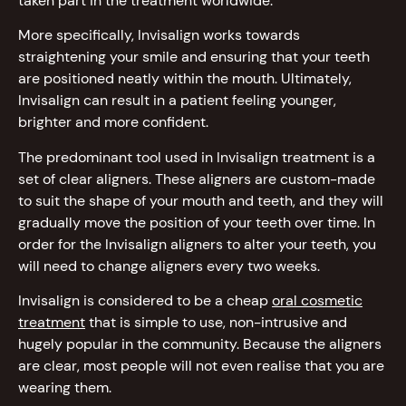
taken part in the treatment worldwide.
More specifically, Invisalign works towards
straightening your smile and ensuring that your teeth
are positioned neatly within the mouth. Ultimately,
Invisalign can result in a patient feeling younger,
brighter and more confident.
The predominant tool used in Invisalign treatment is a
set of clear aligners. These aligners are custom-made
to suit the shape of your mouth and teeth, and they will
gradually move the position of your teeth over time. In
order for the Invisalign aligners to alter your teeth, you
will need to change aligners every two weeks.
Invisalign is considered to be a cheap
oral cosmetic
treatment
that is simple to use, non-intrusive and
hugely popular in the community. Because the aligners
are clear, most people will not even realise that you are
wearing them.