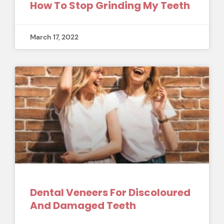
How To Stop Grinding My Teeth
March 17, 2022
Dental Veneers For Discoloured
And Damaged Teeth