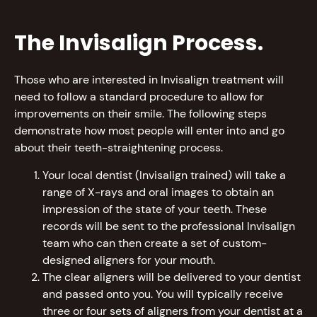
The Invisalign Process.
Those who are interested in Invisalign treatment will
need to follow a standard procedure to allow for
improvements on their smile. The following steps
demonstrate how most people will enter into and go
about their teeth-straightening process.
Your local dentist (Invisalign trained) will take a
range of X-rays and oral images to obtain an
impression of the state of your teeth. These
records will be sent to the professional Invisalign
team who can then create a set of custom-
designed aligners for your mouth.
The clear aligners will be delivered to your dentist
and passed onto you. You will typically receive
three or four sets of aligners from your dentist at a