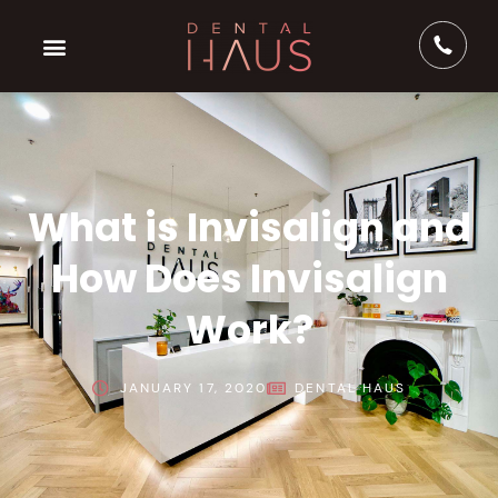
What is Invisalign and
How Does Invisalign
Work?
JANUARY 17, 2020
DENTAL HAUS