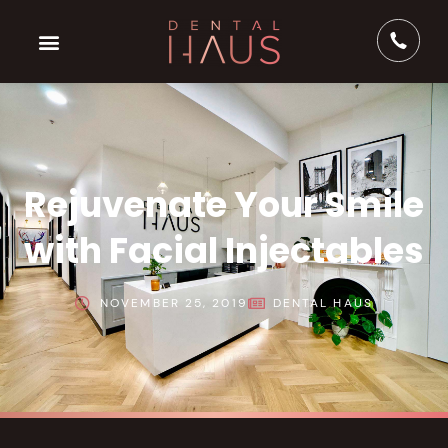
Rejuvenate Your Smile
with Facial Injectables
NOVEMBER 25, 2019
DENTAL HAUS