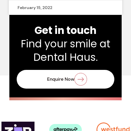
February 15, 2022
Get in touch
Find your smile at
Dental Haus.
Enquire Now