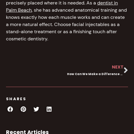
precisely placed where it is needed. As a
dentist in
Palm Beach
, she has advanced anatomical training and
knows exactly how each muscle works and can create
a more natural effect. Choose facial injectables as a
stand-alone treatment or as a finishing touch after
cosmetic dentistry.
NEXT
How Can We Make a Difference to Your Smile-What Makes Dental Haus Different?
SHARES
Recent Articles