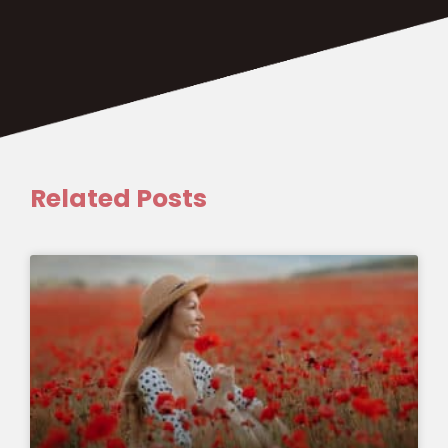
Related Posts