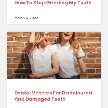
How To Stop Grinding My Teeth
March 17, 2022
Dental Veneers For Discoloured
And Damaged Teeth