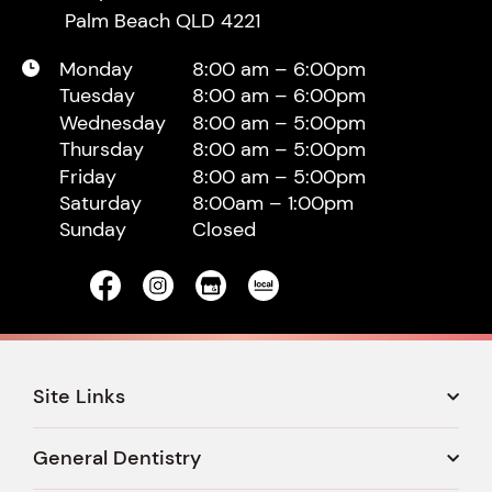
Palm Beach QLD 4221
Monday
8:00 am – 6:00pm
Tuesday
8:00 am – 6:00pm
Wednesday
8:00 am – 5:00pm
Thursday
8:00 am – 5:00pm
Friday
8:00 am – 5:00pm
Saturday
8:00am – 1:00pm
Sunday
Closed
Site Links
General Dentistry