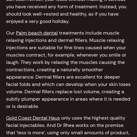
you have received any form of treatment. Instead, you
should look well-rested and healthy, as if you have
enjoyed a very good holiday.
Our
Palm beach dental
treatments include muscle
relaxing injections and dermal fillers. Muscle relaxing
injections are suitable for fine lines caused when your
muscles contract, for example, whenever you smile or
laugh. They work by relaxing the muscles causing the
contractions, creating a naturally smoother
appearance. Dermal fillers are excellent for deeper
facial folds and which can develop when your skin loses
volume. Dermal fillers replace lost volume, creating a
subtly plumper appearance in areas where it is needed
or is desirable.
Gold Coast Dental Haus
only uses the highest quality
facial injectables. And Dr Rhea works on the premise
that ‘less is more’, using only small amounts of product,