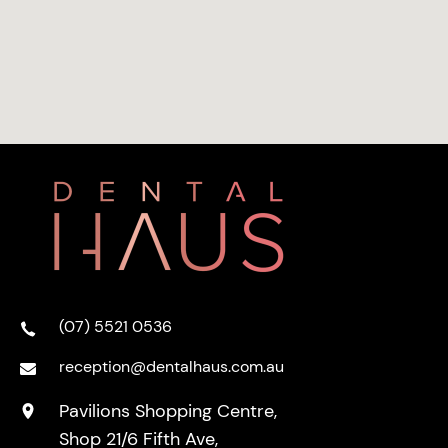
(07) 5521 0536
reception@dentalhaus.com.au
Pavilions Shopping Centre,
Shop 21/6 Fifth Ave,