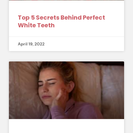
Top 5 Secrets Behind Perfect
White Teeth
April 19, 2022