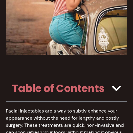
Table of Contents
Facial injectables are a way to subtly enhance your
appearance without the need for lengthy and costly
surgery. These treatments are quick, non-invasive and
can soon refresh your looks without making it obvious