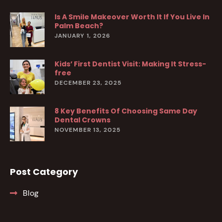
Is A Smile Makeover Worth It If You Live In
Palm Beach?
JANUARY 1, 2026
Kids’ First Dentist Visit: Making It Stress-
free
DECEMBER 23, 2025
8 Key Benefits Of Choosing Same Day
Dental Crowns
NOVEMBER 13, 2025
Post Category
Blog