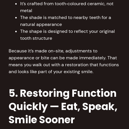
It’s crafted from tooth‑coloured ceramic, not
metal
The shade is matched to nearby teeth for a
natural appearance
The shape is designed to reflect your original
tooth structure
Because it’s made on-site, adjustments to
appearance or bite can be made immediately. That
means you walk out with a restoration that functions
and looks like part of your existing smile.
5. Restoring Function
Quickly — Eat, Speak,
Smile Sooner