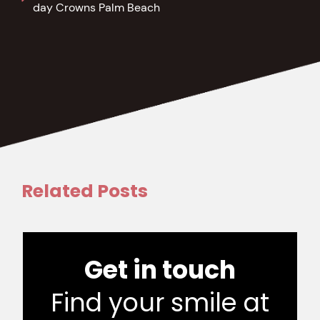
day Crowns Palm Beach
Related Posts
Get in touch
Find your smile at