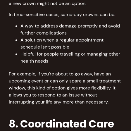
a new crown might not be an option.
In time-sensitive cases, same‑day crowns can be:
A way to address damage promptly and avoid
further complications
A solution when a regular appointment
schedule isn’t possible
Helpful for people travelling or managing other
health needs
For example, if you’re about to go away, have an
upcoming event or can only spare a small treatment
window, this kind of option gives more flexibility. It
allows you to respond to an issue without
interrupting your life any more than necessary.
8. Coordinated Care