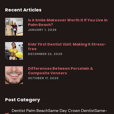
Recent Articles
Is A Smile Makeover Worth It If You Live In
Palm Beach?
JANUARY 1, 2026
Kids’ First Dentist Visit: Making It Stress-
free
DECEMBER 23, 2025
Differences Between Porcelain &
Composite Veneers
OCTOBER 17, 2025
Post Category
Dentist Palm Beach
Same Day Crown Dentist
Same-