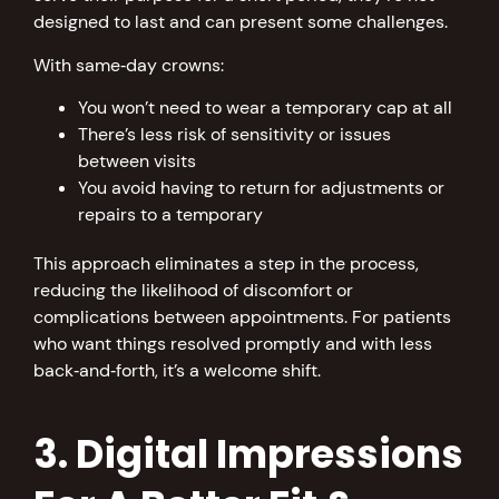
designed to last and can present some challenges.
With same‑day crowns:
You won’t need to wear a temporary cap at all
There’s less risk of sensitivity or issues
between visits
You avoid having to return for adjustments or
repairs to a temporary
This approach eliminates a step in the process,
reducing the likelihood of discomfort or
complications between appointments. For patients
who want things resolved promptly and with less
back‑and‑forth, it’s a welcome shift.
3. Digital Impressions