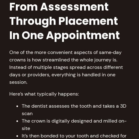
From Assessment
Through Placement
In One Appointment
One of the more convenient aspects of same‑day
crowns is how streamlined the whole journey is.
Instead of multiple stages spread across different
days or providers, everything is handled in one
session.
Here’s what typically happens:
The dentist assesses the tooth and takes a 3D
scan
The crown is digitally designed and milled on-
site
It’s then bonded to your tooth and checked for