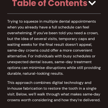
Table of Contents
Trying to squeeze in multiple dental appointments
when you already have a full schedule can feel
overwhelming. If you’ve been told you need a crown,
but the idea of several visits, temporary caps and
waiting weeks for the final result doesn’t appeal,
same‑day crowns could offer a more convenient
alternative. For individuals with busy schedules or
unexpected dental issues, same-day treatment
options can minimise disruptions while still providing
durable, natural-looking results.
This approach combines digital technology and
in‑house fabrication to restore the tooth in a single
visit. Below, we’ll walk through what makes same‑day
crowns worth considering and how they’re delivered.