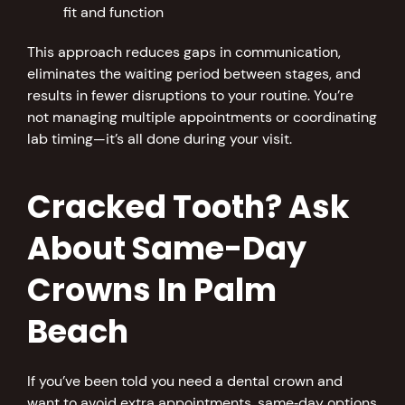
fit and function
This approach reduces gaps in communication,
eliminates the waiting period between stages, and
results in fewer disruptions to your routine. You’re
not managing multiple appointments or coordinating
lab timing—it’s all done during your visit.
Cracked Tooth? Ask
About Same-Day
Crowns In Palm
Beach
If you’ve been told you need a dental crown and
want to avoid extra appointments, same‑day options