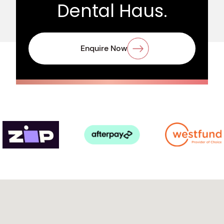
Dental Haus.
Enquire Now