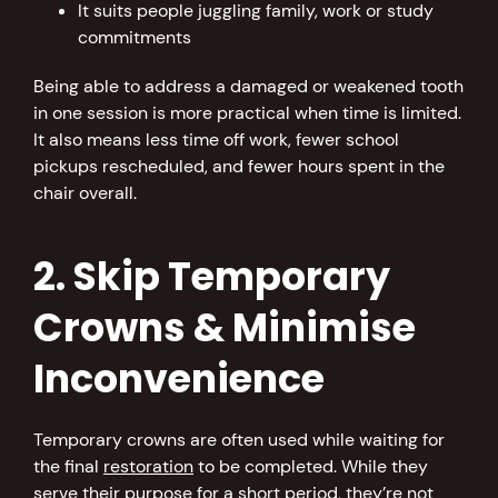
It suits people juggling family, work or study
commitments
Being able to address a damaged or weakened tooth
in one session is more practical when time is limited.
It also means less time off work, fewer school
pickups rescheduled, and fewer hours spent in the
chair overall.
2. Skip Temporary
Crowns & Minimise
Inconvenience
Temporary crowns are often used while waiting for
the final
restoration
to be completed. While they
serve their purpose for a short period, they’re not