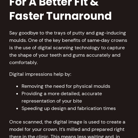
For A Better Fit &
Faster Turnaround
Say goodbye to the trays of putty and gag-inducing
moulds. One of the key benefits of same‑day crowns
is the use of digital scanning technology to capture
the shape of your teeth and gums accurately and
comfortably.
Digital impressions help by:
Removing the need for physical moulds
Providing a more detailed, accurate
representation of your bite
Speeding up design and fabrication times
Once scanned, the digital image is used to create a
model for your crown. It’s milled and prepared right
there in the clinic. This means less waiting and, in