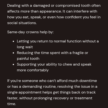
Dealing with a damaged or compromised tooth often
affects more than appearance. It can interfere with
how you eat, speak, or even how confident you feel in
social situations.
Same‑day crowns help by:
Letting you return to normal function without a
long wait
Reducing the time spent with a fragile or
painful tooth
Supporting your ability to chew and speak
more comfortably
If you’re someone who can’t afford much downtime
or has a demanding routine, resolving the issue in a
single appointment helps get things back on track
faster, without prolonging recovery or treatment
time.