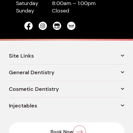
Saturday
8:00am – 1:00pm
Sunday
Closed
Site Links
General Dentistry
Cosmetic Dentistry
Injectables
Book Now