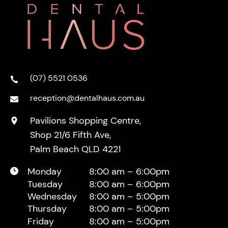
(07) 5521 0536
reception@dentalhaus.com.au
Pavilions Shopping Centre,
Shop 21/6 Fifth Ave,
Palm Beach QLD 4221
Monday
8:00 am – 6:00pm
Tuesday
8:00 am – 6:00pm
Wednesday
8:00 am – 5:00pm
Thursday
8:00 am – 5:00pm
Friday
8:00 am – 5:00pm