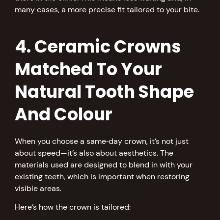
many cases, a more precise fit tailored to your bite.
4. Ceramic Crowns
Matched To Your
Natural Tooth Shape
And Colour
When you choose a same‑day crown, it’s not just
about speed—it’s also about aesthetics. The
materials used are designed to blend in with your
existing teeth, which is important when restoring
visible areas.
Here’s how the crown is tailored: