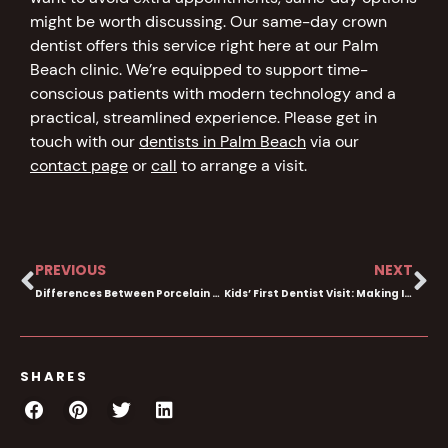
might be worth discussing. Our same-day crown
dentist offers this service right here at our Palm
Beach clinic. We’re equipped to support time-
conscious patients with modern technology and a
practical, streamlined experience. Please get in
touch with our
dentists in Palm Beach
via our
contact page
or
call
to arrange a visit.
PREVIOUS
NEXT
Differences Between Porcelain & Composite Veneers
Kids’ First Dentist Visit: Making It Stress-free
SHARES