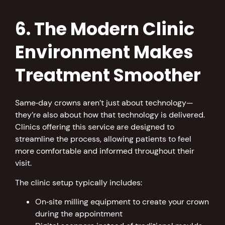
6. The Modern Clinic
Environment Makes
Treatment Smoother
Same‑day crowns aren’t just about technology—
they’re also about how that technology is delivered.
Clinics offering this service are designed to
streamline the process, allowing patients to feel
more comfortable and informed throughout their
visit.
The clinic setup typically includes:
On‑site milling equipment to create your crown
during the appointment