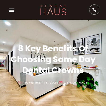
8 Key Benefits Of
Choosing Same Day
Dental Crowns
NOVEMBER 13, 2025
DENTAL HAUS