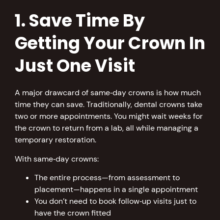
1. Save Time By
Getting Your Crown In
Just One Visit
A major drawcard of same‑day crowns is how much
time they can save. Traditionally, dental crowns take
two or more appointments. You might wait weeks for
the crown to return from a lab, all while managing a
temporary restoration.
With same‑day crowns:
The entire process—from assessment to
placement—happens in a single appointment
You don’t need to book follow‑up visits just to
have the crown fitted