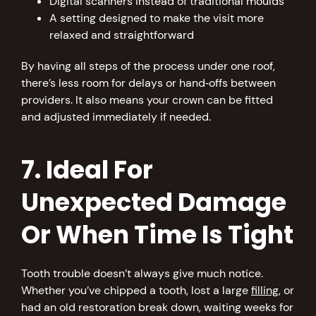
Digital scanners instead of traditional moulds
A setting designed to make the visit more
relaxed and straightforward
By having all steps of the process under one roof,
there’s less room for delays or hand‑offs between
providers. It also means your crown can be fitted
and adjusted immediately if needed.
7. Ideal For
Unexpected Damage
Or When Time Is Tight
Tooth trouble doesn’t always give much notice.
Whether you’ve chipped a tooth, lost a large
filling
, or
had an old restoration break down, waiting weeks for