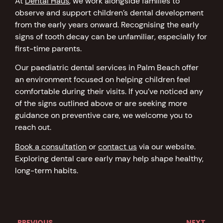
At
Dental Haus
, we work alongside families to
observe and support children’s dental development
from the early years onward. Recognising the early
signs of tooth decay can be unfamiliar, especially for
first-time parents.
Our paediatric dental services in Palm Beach offer
an environment focused on helping children feel
comfortable during their visits. If you’ve noticed any
of the signs outlined above or are seeking more
guidance on preventive care, we welcome you to
reach out.
Book a consultation
or
contact us
via our website.
Exploring dental care early may help shape healthy,
long-term habits.
PREVIOUS
NEXT