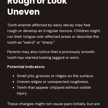
Rough or Look
Uneven
Tooth enamel affected by early decay may feel
rough or develop an irregular texture. Children might
run their tongue over affected areas or describe the
tooth as “weird” or “sharp.”
Parents may also notice that a previously smooth
tooth has started looking jagged or worn.
Potential indicators:
Small pits, grooves or ridges on the surface.
Uneven edges or unexpected roughness.
Teeth that appear chipped without visible
injury.
These changes might not cause pain initially, but are