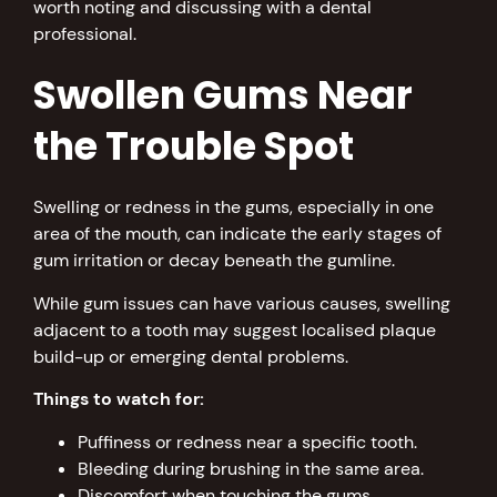
worth noting and discussing with a dental
professional.
Swollen Gums Near
the Trouble Spot
Swelling or redness in the gums, especially in one
area of the mouth, can indicate the early stages of
gum irritation or decay beneath the gumline.
While gum issues can have various causes, swelling
adjacent to a tooth may suggest localised plaque
build-up or emerging dental problems.
Things to watch for:
Puffiness or redness near a specific tooth.
Bleeding during brushing in the same area.
Discomfort when touching the gums.