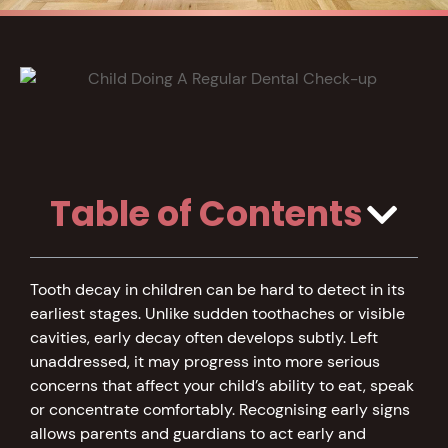
Table of Contents
Tooth decay in children can be hard to detect in its
earliest stages. Unlike sudden toothaches or visible
cavities, early decay often develops subtly. Left
unaddressed, it may progress into more serious
concerns that affect your child’s ability to eat, speak
or concentrate comfortably. Recognising early signs
allows parents and guardians to act early and