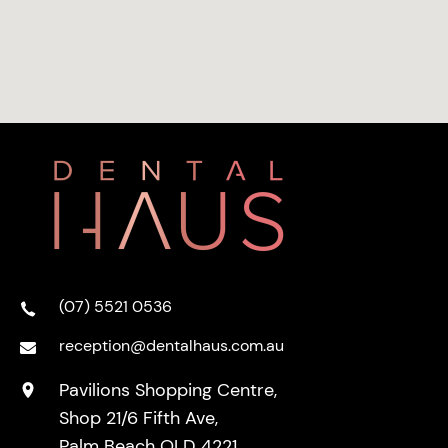
(07) 5521 0536
reception@dentalhaus.com.au
Pavilions Shopping Centre,
Shop 21/6 Fifth Ave,
Palm Beach QLD 4221