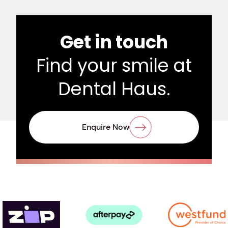
Get in touch
Find your smile at
Dental Haus.
Enquire Now