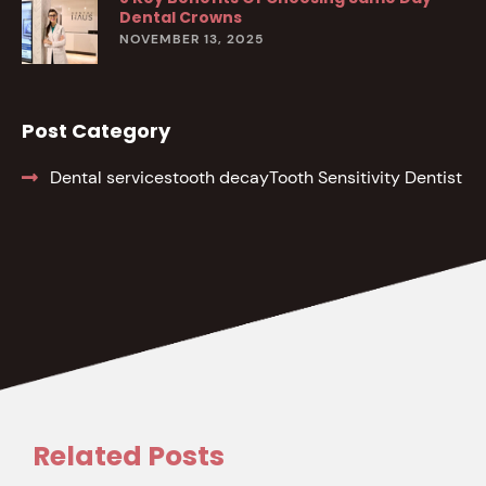
Dental Crowns
NOVEMBER 13, 2025
Post Category
Dental services
tooth decay
Tooth Sensitivity Dentist
Related Posts