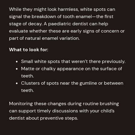
While they might look harmless, white spots can
signal the breakdown of tooth enamel—the first
stage of decay. A paediatric dentist can help
evaluate whether these are early signs of concern or
part of natural enamel variation.
What to look for:
Small white spots that weren’t there previously.
Matte or chalky appearance on the surface of
teeth.
Clusters of spots near the gumline or between
teeth.
Monitoring these changes during routine brushing
can support timely discussions with your child’s
dentist about preventive steps.