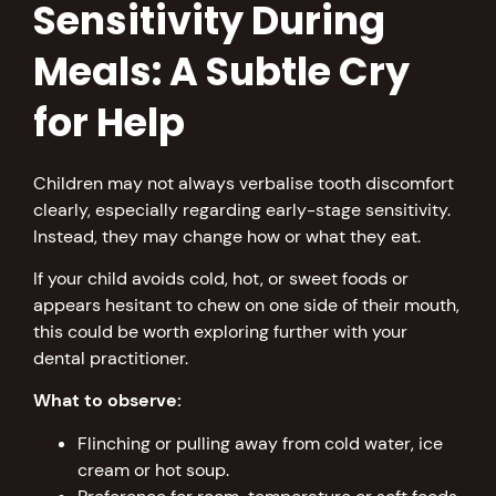
Sensitivity During
Meals: A Subtle Cry
for Help
Children may not always verbalise tooth discomfort
clearly, especially regarding early-stage sensitivity.
Instead, they may change how or what they eat.
If your child avoids cold, hot, or sweet foods or
appears hesitant to chew on one side of their mouth,
this could be worth exploring further with your
dental practitioner.
What to observe:
Flinching or pulling away from cold water, ice
cream or hot soup.