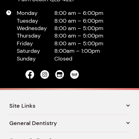
Monday
8:00 am – 6:00pm
Tuesday
8:00 am – 6:00pm
Wednesday
8:00 am – 5:00pm
Thursday
8:00 am – 5:00pm
Friday
8:00 am – 5:00pm
Saturday
8:00am – 1:00pm
Sunday
Closed
Site Links
General Dentistry