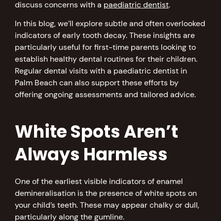
discuss concerns with a
paediatric dentist
.
In this blog, we’ll explore subtle and often overlooked
indicators of early tooth decay. These insights are
particularly useful for first-time parents looking to
establish healthy dental routines for their children.
Regular dental visits with a paediatric dentist in
Palm Beach can also support these efforts by
offering ongoing assessments and tailored advice.
White Spots Aren’t
Always Harmless
One of the earliest visible indicators of enamel
demineralisation is the presence of white spots on
your child’s teeth. These may appear chalky or dull,
particularly along the gumline.