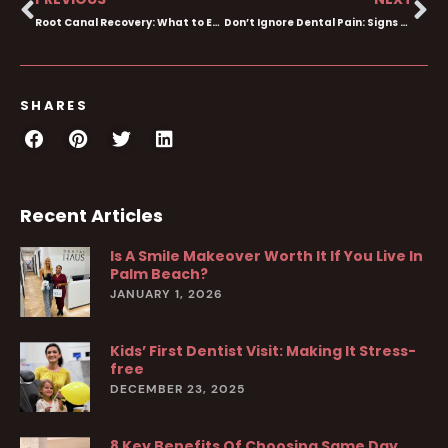
Root Canal Recovery: What to Expect After Your Procedure
Don’t Ignore Dental Pain: Signs You Need an Emergency Dentist
SHARES
Recent Articles
Is A Smile Makeover Worth It If You Live In
Palm Beach?
JANUARY 1, 2026
Kids’ First Dentist Visit: Making It Stress-
free
DECEMBER 23, 2025
8 Key Benefits Of Choosing Same Day