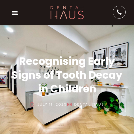
Recognising Early
Signs of Tooth Decay
in Children
JULY 11, 2025
DENTAL HAUS