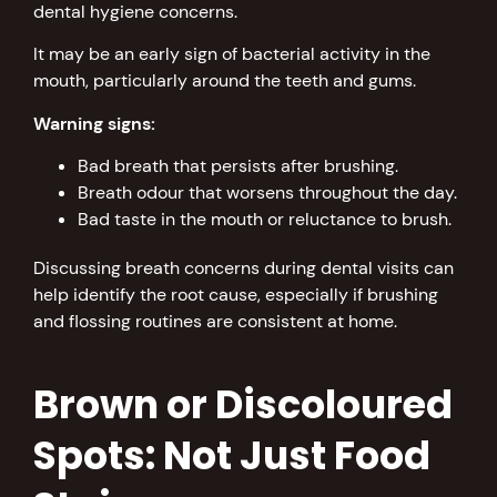
dental hygiene concerns.
It may be an early sign of bacterial activity in the
mouth, particularly around the teeth and gums.
Warning signs:
Bad breath that persists after brushing.
Breath odour that worsens throughout the day.
Bad taste in the mouth or reluctance to brush.
Discussing breath concerns during dental visits can
help identify the root cause, especially if brushing
and flossing routines are consistent at home.
Brown or Discoloured
Spots: Not Just Food