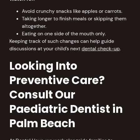
Avoid crunchy snacks like apples or carrots.
Taking longer to finish meals or skipping them
altogether.
Eating on one side of the mouth only.
Keeping track of such changes can help guide
discussions at your child’s next
dental check-up
.
Looking Into
Preventive Care?
Consult Our
Paediatric Dentist in
Palm Beach