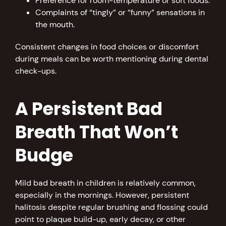
Preference for room-temperature or soft foods.
Complaints of “tingly” or “funny” sensations in
the mouth.
Consistent changes in food choices or discomfort
during meals can be worth mentioning during dental
check-ups.
A Persistent Bad
Breath That Won’t
Budge
Mild bad breath in children is relatively common,
especially in the mornings. However, persistent
halitosis despite regular brushing and flossing could
point to plaque build-up, early decay, or other