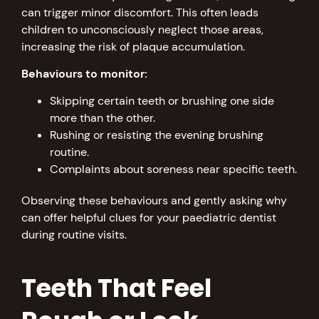
can trigger minor discomfort. This often leads
children to unconsciously neglect those areas,
increasing the risk of plaque accumulation.
Behaviours to monitor:
Skipping certain teeth or brushing one side
more than the other.
Rushing or resisting the evening brushing
routine.
Complaints about soreness near specific teeth.
Observing these behaviours and gently asking why
can offer helpful clues for your paediatric dentist
during routine visits.
Teeth That Feel