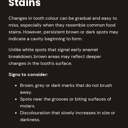
Stains
Changes in tooth colour can be gradual and easy to
miss, especially when they resemble common food
stains. However, persistent brown or dark spots may
indicate a cavity beginning to form.
Unlike white spots that signal early enamel
breakdown, brown areas may reflect deeper
changes in the tooth’s surface.
Signs to consider:
Brown, grey or dark marks that do not brush
away.
Spots near the grooves or biting surfaces of
molars.
Discolouration that slowly increases in size or
darkness.