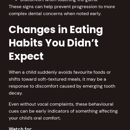
These signs can help prevent progression to more
complex dental concerns when noted early.
Changes in Eating
Habits You Didn’t
Expect
When a child suddenly avoids favourite foods or
shifts toward soft-textured meals, it may be a
response to discomfort caused by emerging tooth
decay.
Even without vocal complaints, these behavioural
cues can be early indicators of something affecting
your child’s oral comfort.
Watch for: