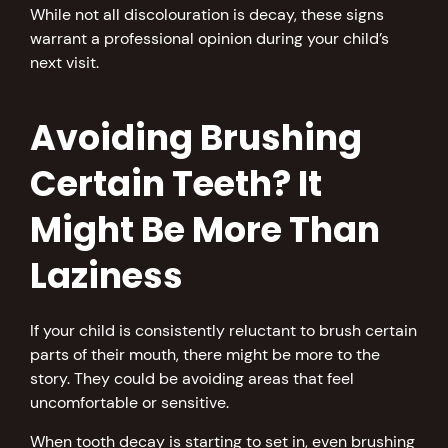
While not all discolouration is decay, these signs
warrant a professional opinion during your child’s
next visit.
Avoiding Brushing
Certain Teeth? It
Might Be More Than
Laziness
If your child is consistently reluctant to brush certain
parts of their mouth, there might be more to the
story. They could be avoiding areas that feel
uncomfortable or sensitive.
When tooth decay is starting to set in, even brushing